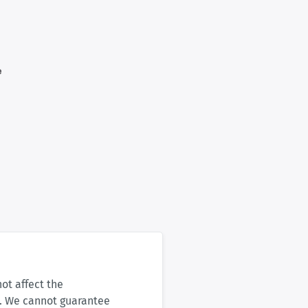
not affect the
s. We cannot guarantee