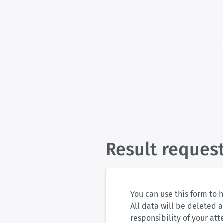
Result reques
You can use this form to 
All data will be deleted a
responsibility of your at