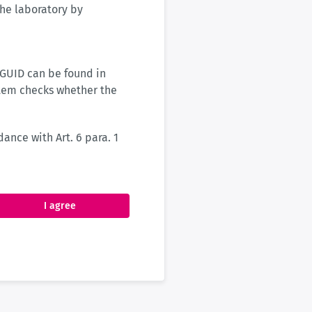
 the laboratory by
 GUID can be found in
stem checks whether the
ance with Art. 6 para. 1
I agree