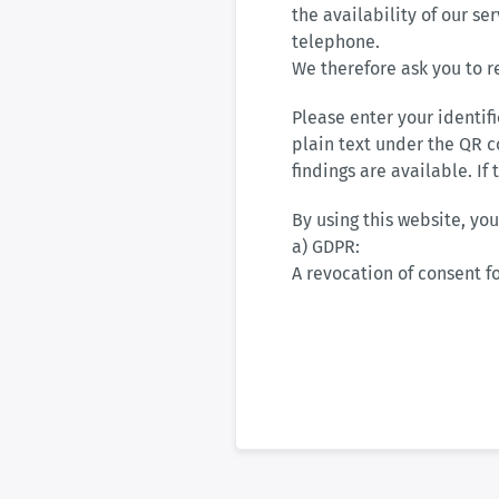
the availability of our se
telephone.
We therefore ask you to r
Please enter your identif
plain text under the QR c
findings are available. If
By using this website, you
a) GDPR:
A revocation of consent fo