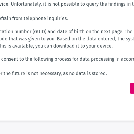
rvice. Unfortunately, it is not possible to query the findings in
efrain from telephone inquiries.
ication number (GUID) and date of birth on the next page. The
ode that was given to you. Based on the data entered, the sy
 this is available, you can download it to your device.
 consent to the following process for data processing in accord
r the future is not necessary, as no data is stored.