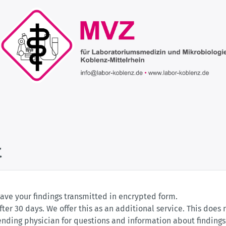
t
have your findings transmitted in encrypted form.
fter 30 days. We offer this as an additional service. This does 
tending physician for questions and information about finding